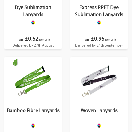
Dye Sublimation
Express RPET Dye
Lanyards
Sublimation Lanyards
£0.52
£0.95
From
From
per unit
per unit
Delivered by 27th August
Delivered by 24th September
Bamboo Fibre Lanyards
Woven Lanyards