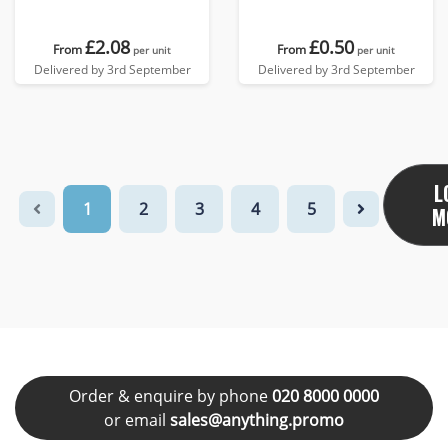
£2.08
£0.50
From
From
per unit
per unit
Delivered by 3rd September
Delivered by 3rd September
L
1
2
3
4
5
M
Order & enquire by phone
020 8000 0000
or email
sales@anything.promo