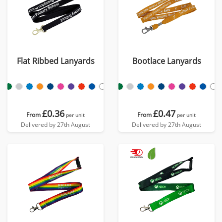
Flat Ribbed Lanyards
Bootlace Lanyards
£0.36
£0.47
From
From
per unit
per unit
Delivered by 27th August
Delivered by 27th August