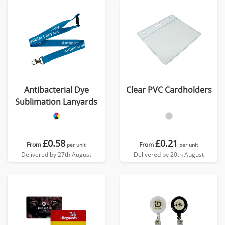
Antibacterial Dye
Clear PVC Cardholders
Sublimation Lanyards
£0.58
£0.21
From
From
per unit
per unit
Delivered by 27th August
Delivered by 20th August