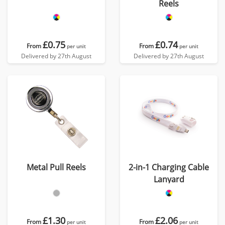
Reels
£0.75
£0.74
From
From
per unit
per unit
Delivered by 27th August
Delivered by 27th August
Metal Pull Reels
2-in-1 Charging Cable
Lanyard
£1.30
£2.06
From
From
per unit
per unit