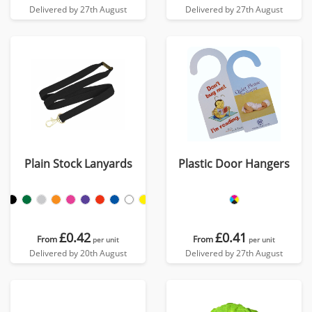
Delivered by 27th August
Delivered by 27th August
Plain Stock Lanyards
Plastic Door Hangers
£0.42
£0.41
From
From
per unit
per unit
Delivered by 20th August
Delivered by 27th August