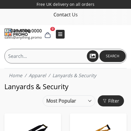
Free UK delivery on all orders
Contact Us
0
020 8000 0000
sales@anything.promo
SEARCH
Home
Apparel
Lanyards & Security
Lanyards & Security
Filter