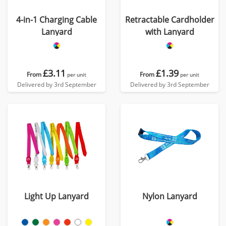
4-in-1 Charging Cable
Retractable Cardholder
Lanyard
with Lanyard
£3.11
£1.39
From
From
per unit
per unit
Delivered by 3rd September
Delivered by 3rd September
Light Up Lanyard
Nylon Lanyard