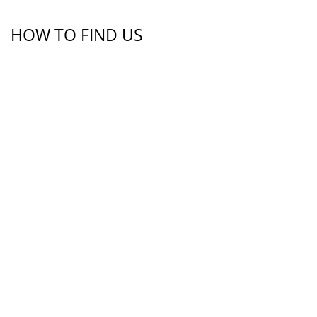
HOW TO FIND US