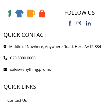
FOLLOW US
QUICK CONTACT
Middle of Nowhere, Anywhere Road, Here AA12 B34
020 8000 0000
sales@anything.promo
QUICK LINKS
Contact Us