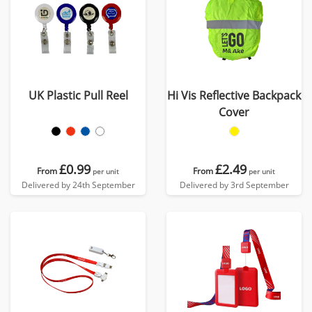
UK Plastic Pull Reel
Hi Vis Reflective Backpack
Cover
£0.99
£2.49
From
From
per unit
per unit
Delivered by 24th September
Delivered by 3rd September