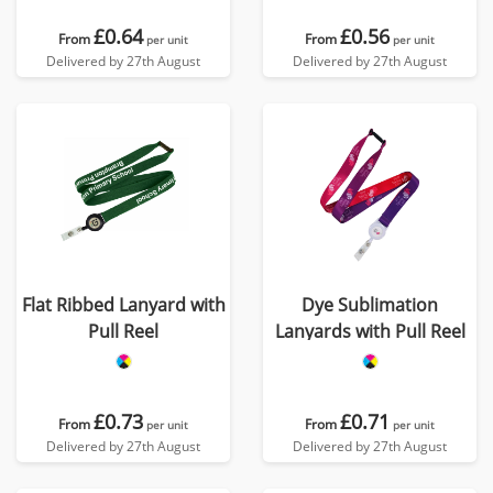
£0.64
£0.56
From
From
per unit
per unit
Delivered by 27th August
Delivered by 27th August
Flat Ribbed Lanyard with
Dye Sublimation
Pull Reel
Lanyards with Pull Reel
£0.73
£0.71
From
From
per unit
per unit
Delivered by 27th August
Delivered by 27th August