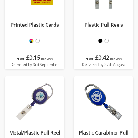
Printed Plastic Cards
Plastic Pull Reels
£0.15
£0.42
From
From
per unit
per unit
Delivered by 3rd September
Delivered by 27th August
Metal/Plastic Pull Reel
Plastic Carabiner Pull