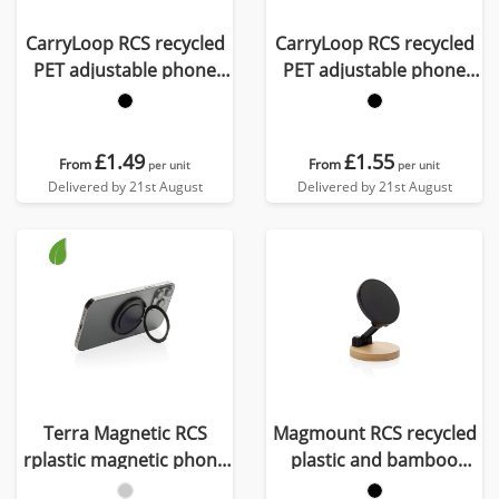
CarryLoop RCS recycled
CarryLoop RCS recycled
PET adjustable phone
PET adjustable phone
holder wristlet
holder lanyard
£1.49
£1.55
From
From
per unit
per unit
Delivered by 21st August
Delivered by 21st August
Terra Magnetic RCS
Magmount RCS recycled
rplastic magnetic phone
plastic and bamboo
holder with ring
phone stand