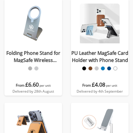
Folding Phone Stand for
PU Leather MagSafe Card
MagSafe Wireless
Holder with Phone Stand
Charger
£6.60
£4.08
From
From
per unit
per unit
Delivered by 28th August
Delivered by 4th September