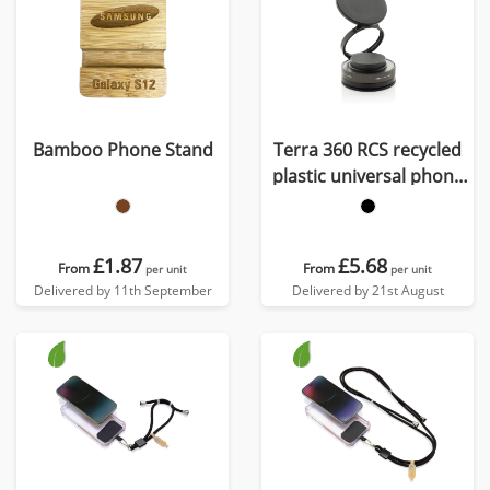
Bamboo Phone Stand
Terra 360 RCS recycled
plastic universal phone
holder
£1.87
£5.68
From
From
per unit
per unit
Delivered by 11th September
Delivered by 21st August