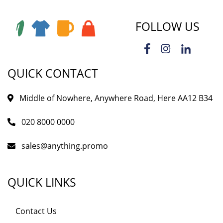
FOLLOW US
QUICK CONTACT
Middle of Nowhere, Anywhere Road, Here AA12 B34
020 8000 0000
sales@anything.promo
QUICK LINKS
Contact Us