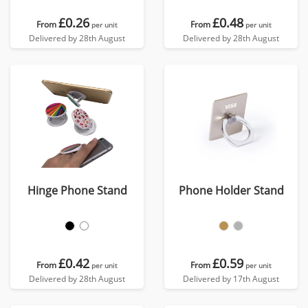
£0.26
£0.48
From
From
per unit
per unit
Delivered by 28th August
Delivered by 28th August
Hinge Phone Stand
Phone Holder Stand
£0.42
£0.59
From
From
per unit
per unit
Delivered by 28th August
Delivered by 17th August