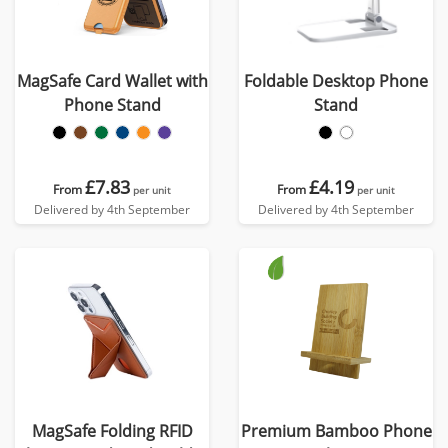
MagSafe Card Wallet with
Foldable Desktop Phone
Phone Stand
Stand
£7.83
£4.19
From
From
per unit
per unit
Delivered by 4th September
Delivered by 4th September
MagSafe Folding RFID
Premium Bamboo Phone