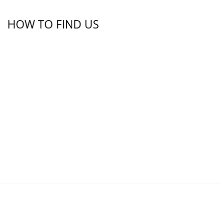
HOW TO FIND US