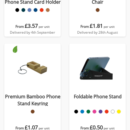
Phone Stand Card Holder
Chair
£3.57
£1.81
From
From
per unit
per unit
Delivered by 4th September
Delivered by 28th August
Premium Bamboo Phone
Foldable Phone Stand
Stand Keyring
£1.07
£0.50
From
From
per unit
per unit