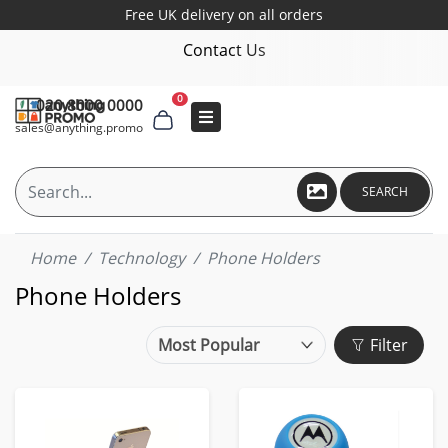
Free UK delivery on all orders
Contact Us
0
020 8000 0000
sales@anything.promo
SEARCH
Home
Technology
Phone Holders
Phone Holders
Filter