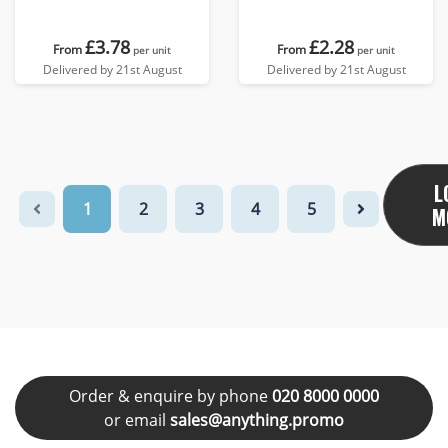
£3.78
£2.28
From
From
per unit
per unit
Delivered by 21st August
Delivered by 21st August
L
1
2
3
4
5
M
Order & enquire by phone
020 8000 0000
or email
sales@anything.promo