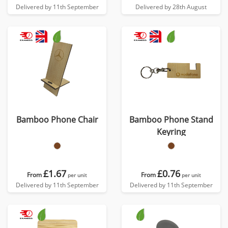
Delivered by 11th September
Delivered by 28th August
Bamboo Phone Chair
Bamboo Phone Stand
Keyring
£1.67
£0.76
From
From
per unit
per unit
Delivered by 11th September
Delivered by 11th September