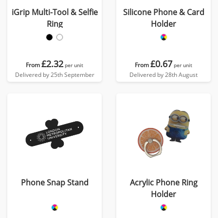
iGrip Multi-Tool & Selfie
Silicone Phone & Card
Ring
Holder
£2.32
£0.67
From
From
per unit
per unit
Delivered by 25th September
Delivered by 28th August
Phone Snap Stand
Acrylic Phone Ring
Holder