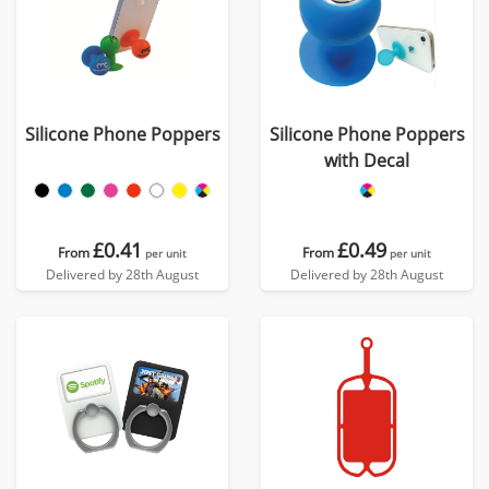
Silicone Phone Poppers
Silicone Phone Poppers
with Decal
£0.41
£0.49
From
From
per unit
per unit
Delivered by 28th August
Delivered by 28th August