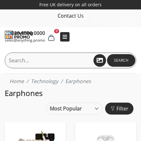
Free UK delivery on all orders
Contact Us
0
020 8000 0000
sales@anything.promo
SEARCH
Home
Technology
Earphones
Earphones
Filter