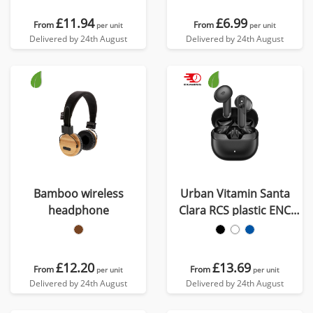
£11.94
£6.99
From
From
per unit
per unit
Delivered by 24th August
Delivered by 24th August
Bamboo wireless
Urban Vitamin Santa
headphone
Clara RCS plastic ENC
earbuds
£12.20
£13.69
From
From
per unit
per unit
Delivered by 24th August
Delivered by 24th August