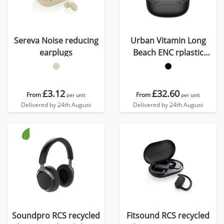
Sereva Noise reducing
Urban Vitamin Long
earplugs
Beach ENC rplastic
wireless earbuds
£3.12
£32.60
From
From
per unit
per unit
Delivered by 24th August
Delivered by 24th August
Soundpro RCS recycled
Fitsound RCS recycled