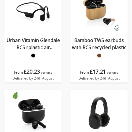
Urban Vitamin Glendale
Bamboo TWS earbuds
RCS rplastic air
with RCS recycled plastic
conductive headphone
£20.23
£17.21
From
From
per unit
per unit
Delivered by 24th August
Delivered by 24th August