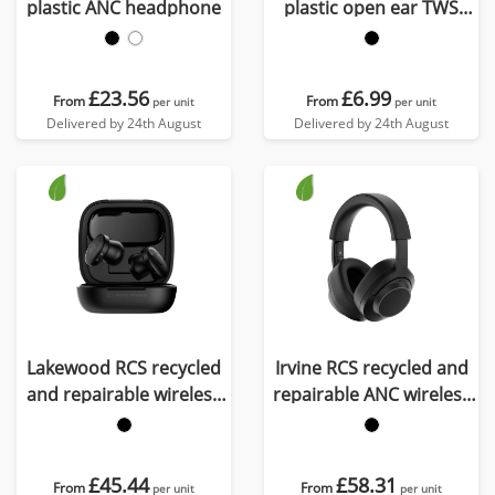
plastic ANC headphone
plastic open ear TWS
earbuds
£23.56
£6.99
From
From
per unit
per unit
Delivered by 24th August
Delivered by 24th August
Lakewood RCS recycled
Irvine RCS recycled and
and repairable wireless
repairable ANC wireless
earbuds
headphone
£45.44
£58.31
From
From
per unit
per unit