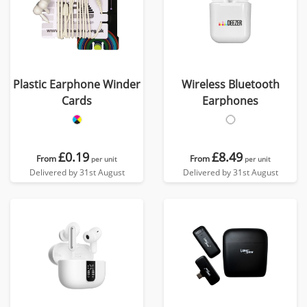
Plastic Earphone Winder
Wireless Bluetooth
Cards
Earphones
£0.19
£8.49
From
From
per unit
per unit
Delivered by 31st August
Delivered by 31st August