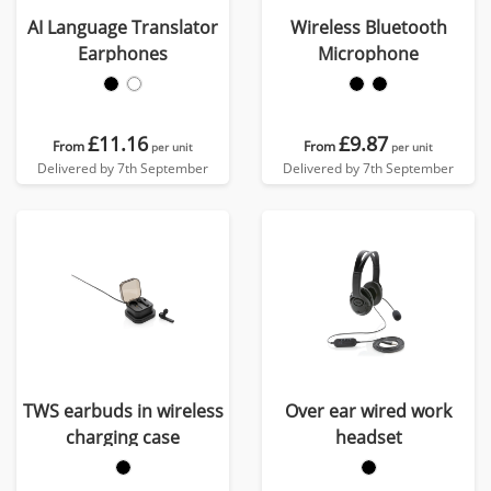
AI Language Translator
Wireless Bluetooth
Earphones
Microphone
£11.16
£9.87
From
From
per unit
per unit
Delivered by 7th September
Delivered by 7th September
TWS earbuds in wireless
Over ear wired work
charging case
headset