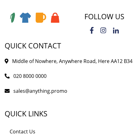
FOLLOW US
QUICK CONTACT
Middle of Nowhere, Anywhere Road, Here AA12 B34
020 8000 0000
sales@anything.promo
QUICK LINKS
Contact Us