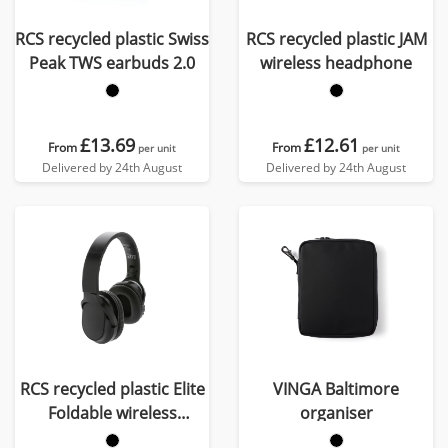
RCS recycled plastic Swiss
RCS recycled plastic JAM
Peak TWS earbuds 2.0
wireless headphone
£13.69
£12.61
From
From
per unit
per unit
Delivered by 24th August
Delivered by 24th August
RCS recycled plastic Elite
VINGA Baltimore
Foldable wireless
organiser
headphone