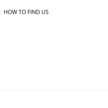
HOW TO FIND US