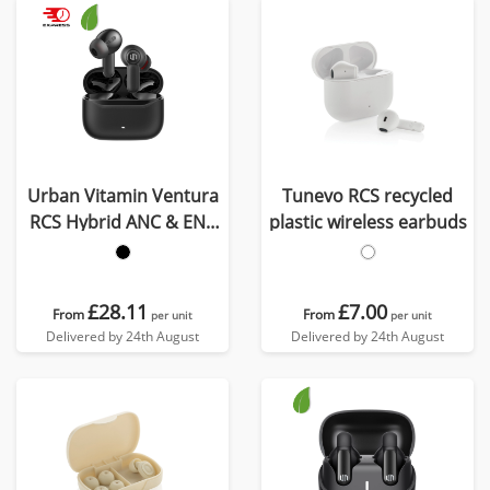
Urban Vitamin Ventura
Tunevo RCS recycled
RCS Hybrid ANC & ENC
plastic wireless earbuds
earbuds
£28.11
£7.00
From
From
per unit
per unit
Delivered by 24th August
Delivered by 24th August