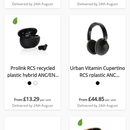
Delivered by 24th August
Delivered by 24th August
Prolink RCS recycled
Urban Vitamin Cupertino
plastic hybrid ANC/ENC
RCS rplastic ANC
earbud
headphone
£13.29
£44.85
From
From
per unit
per unit
Delivered by 24th August
Delivered by 24th August