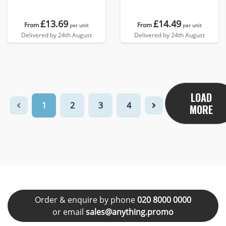
£13.69
£14.49
From
From
per unit
per unit
Delivered by 24th August
Delivered by 24th August
LOAD
1
2
3
4
MORE
Order & enquire by phone
020 8000 0000
or email
sales@anything.promo